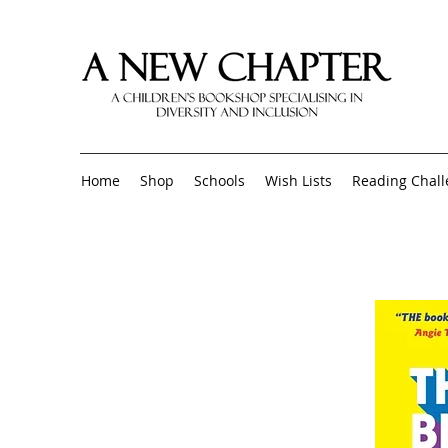
Home
Shop
Schools
Wish Lists
Reading Chal