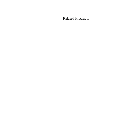
Related Products