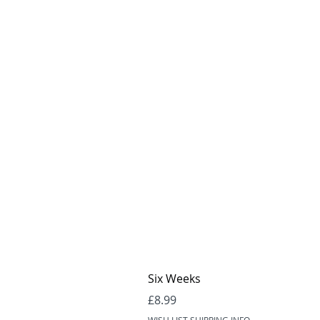
Six Weeks
Price
£8.99
WISH LIST SHIPPING INFO