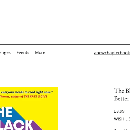
lenges
Events
More
anewchapterbook
The Bl
Better
Pri
£8.99
WISH LI