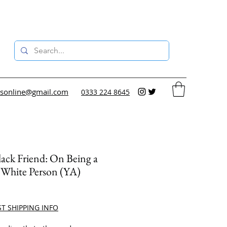
sonline@gmail.com
0333 224 8645
ack Friend: On Being a
 White Person (YA)
ce
ST SHIPPING INFO