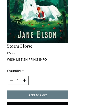
Storm Horse
Price
£6.99
WISH LIST SHIPPING INFO
Quantity
*
Add to Cart