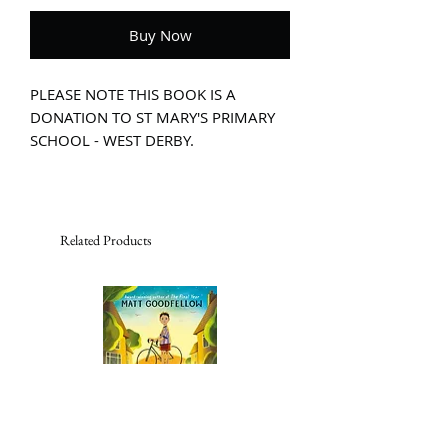
Buy Now
PLEASE NOTE THIS BOOK IS A
DONATION TO ST MARY'S PRIMARY
SCHOOL - WEST DERBY.
Written with great empathy and Rauf's
trademark humour, The Great (Food)
Bank Heist is a moving story that gives
a child's-eye view of the increasing
Related Products
problem of food poverty. On Thursdays,
Nelson, Asha and Mum head out to the
bank. But not just any old bank - the
food bank.
With its shining tins and packets of
food stacked from floor to ceiling,
Nelson thinks it's the best kind of
bank there is. But there's a thief in