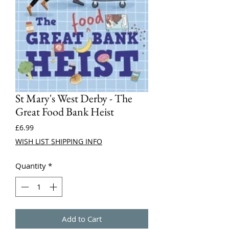
St Mary's West Derby - The
Great Food Bank Heist
Price
£6.99
WISH LIST SHIPPING INFO
Quantity
*
Add to Cart