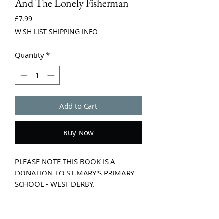
And The Lonely Fisherman
Price
£7.99
WISH LIST SHIPPING INFO
Quantity
*
Add to Cart
Buy Now
PLEASE NOTE THIS BOOK IS A
DONATION TO ST MARY'S PRIMARY
SCHOOL - WEST DERBY.
Far out to sea and deep below the
whispering waves lives a merman