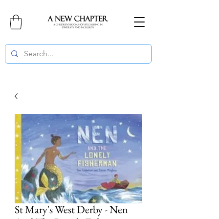
St Mary's West Derby - Nen