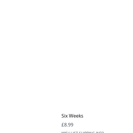
Six Weeks
Price
£8.99
WISH LIST SHIPPING INFO