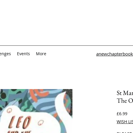
lenges
Events
More
anewchapterbook
St Mar
The O
Pri
£6.99
WISH LI