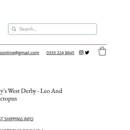
sonline@gmail.com
0333 224 8645
y's West Derby - Leo And
ctopus
ce
ST SHIPPING INFO