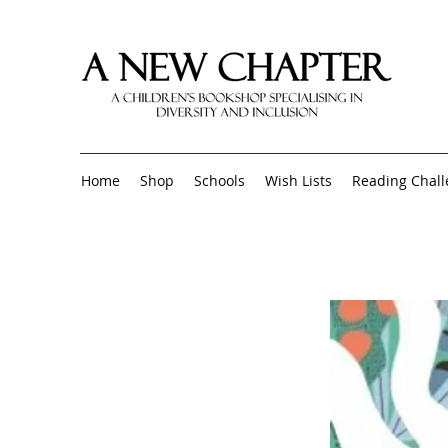
Home
Shop
Schools
Wish Lists
Reading Chal