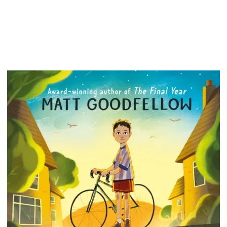
througho
have au
on so m
Attwood
Syndrom
Professi