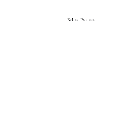
Related Products