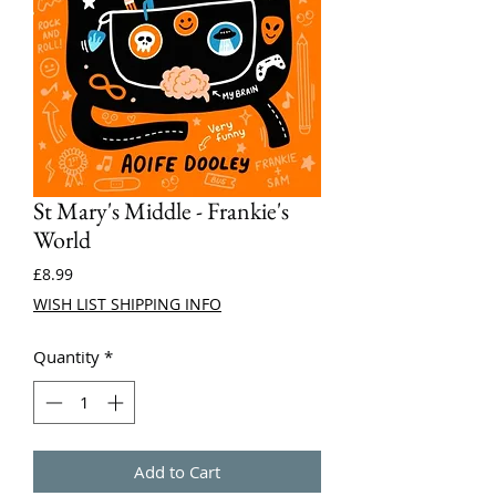
St Mary's Middle - Frankie's
World
Price
£8.99
WISH LIST SHIPPING INFO
Quantity
*
Add to Cart