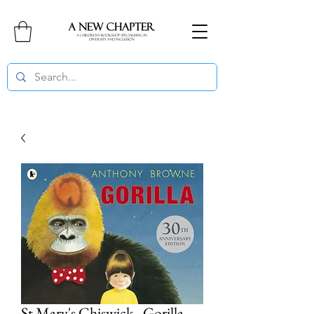
St Mary's Chiswick - Gorilla