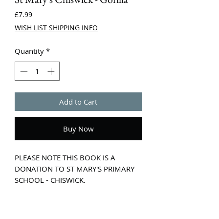
Price
£7.99
WISH LIST SHIPPING INFO
Quantity
*
Add to Cart
Buy Now
PLEASE NOTE THIS BOOK IS A
DONATION TO ST MARY'S PRIMARY
SCHOOL - CHISWICK.
Celebrate 30 years of the classic
award-winning picture book in this