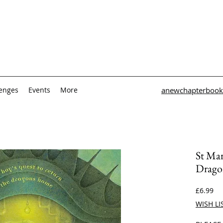
lenges
Events
More
anewchapterbook
St Ma
Drago
Pri
£6.99
WISH LI