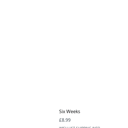
Six Weeks
Price
£8.99
WISH LIST SHIPPING INFO