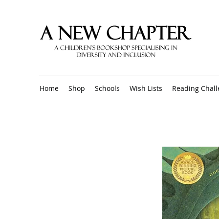
Home
Shop
Schools
Wish Lists
Reading Chal