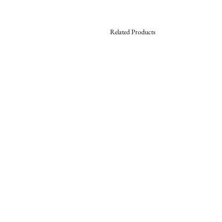
Related Products