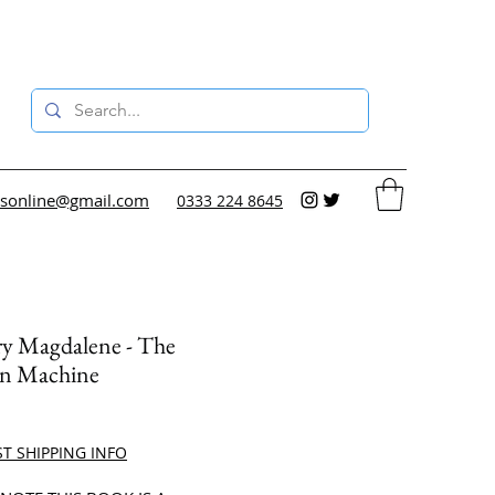
sonline@gmail.com
0333 224 8645
ry Magdalene - The
n Machine
ce
ST SHIPPING INFO