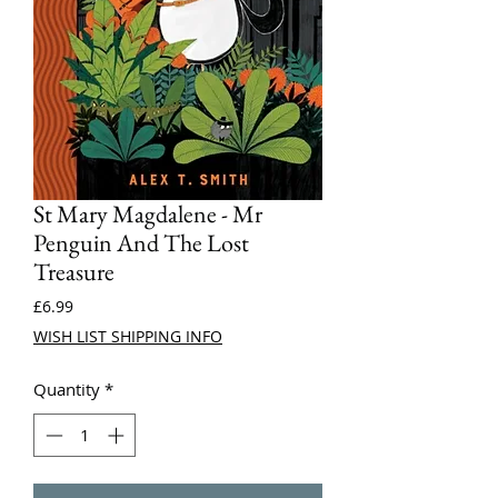
St Mary Magdalene - Mr
Penguin And The Lost
Treasure
Price
£6.99
WISH LIST SHIPPING INFO
Quantity
*