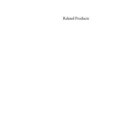
Related Products