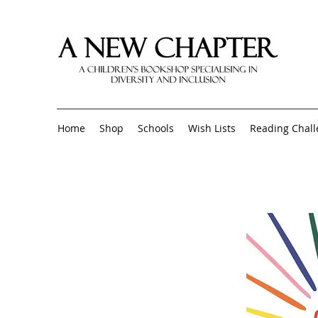
Home
Shop
Schools
Wish Lists
Reading Chal