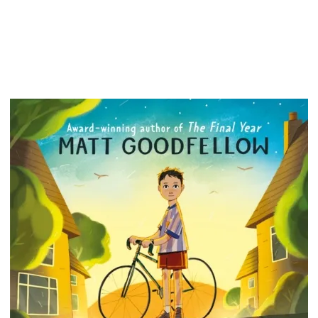
feel mo
a bit o
There a
breathi
keep on
you are.
whether 
noting 
you'll 
build n
how to 
day. The
you.