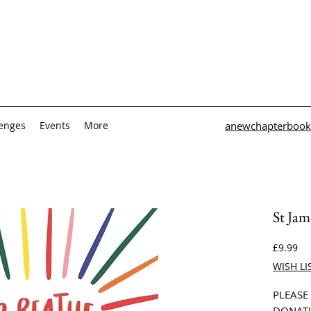
lenges
Events
More
anewchapterbook
St Jam
Pri
£9.99
WISH LI
PLEASE
DONATI