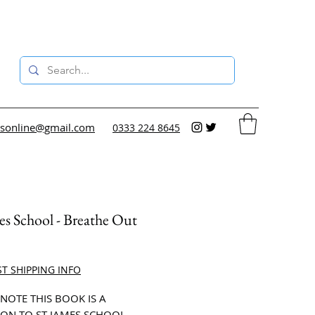
sonline@gmail.com
0333 224 8645
es School - Breathe Out
ce
ST SHIPPING INFO
 NOTE THIS BOOK IS A
ON TO ST JAMES SCHOOL.