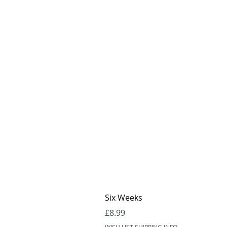
Six Weeks
Price
£8.99
WISH LIST SHIPPING INFO