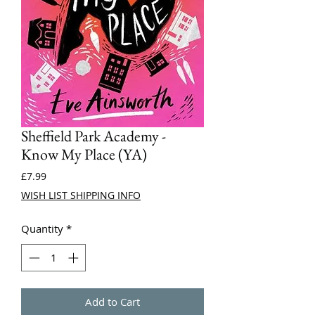
Sheffield Park Academy -
Know My Place (YA)
Price
£7.99
WISH LIST SHIPPING INFO
Quantity
*
Add to Cart