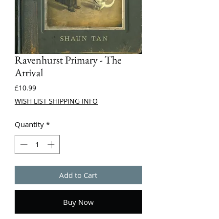
Ravenhurst Primary - The
Arrival
Price
£10.99
WISH LIST SHIPPING INFO
Quantity
*
Add to Cart
Buy Now