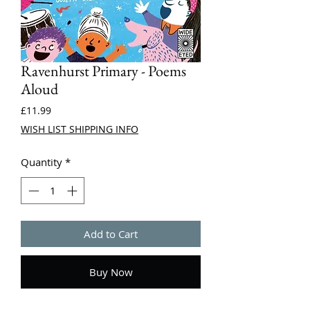
Ravenhurst Primary - Poems
Aloud
Price
£11.99
WISH LIST SHIPPING INFO
Quantity
*
Add to Cart
Buy Now