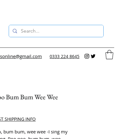
sonline@gmail.com
0333 224 8645
oo Bum Bum Wee Wee
ce
ST SHIPPING INFO
, bum bum, wee wee -I sing my
song. Poo poo, bum bum, wee