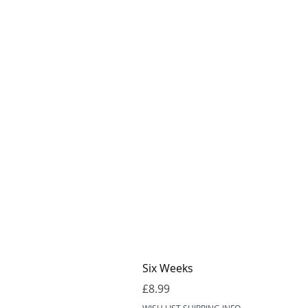
Six Weeks
Price
£8.99
WISH LIST SHIPPING INFO