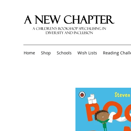
Home
Shop
Schools
Wish Lists
Reading Chal