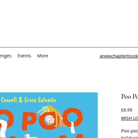
lenges
Events
More
anewchapterbook
Poo P
Pri
£6.99
WISH LI
Poo poo
toilet 