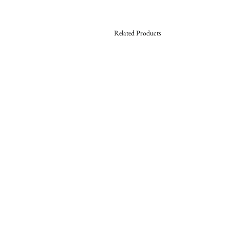
Related Products