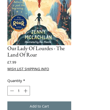
Our Lady Of Lourdes - The
Land Of Roar
Price
£7.99
WISH LIST SHIPPING INFO
Quantity
*
Add to Cart