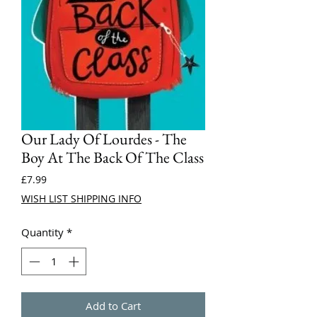
Our Lady Of Lourdes - The
Boy At The Back Of The Class
Price
£7.99
WISH LIST SHIPPING INFO
Quantity
*
Add to Cart