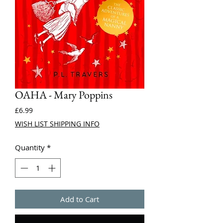
OAHA - Mary Poppins
Price
£6.99
WISH LIST SHIPPING INFO
Quantity
*
Add to Cart