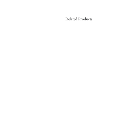
Related Products