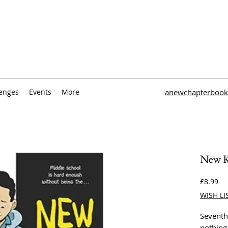
lenges
Events
More
anewchapterbook
New K
Pri
£8.99
WISH LI
Seventh
nothing