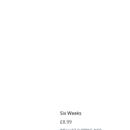
Six Weeks
Price
£8.99
WISH LIST SHIPPING INFO