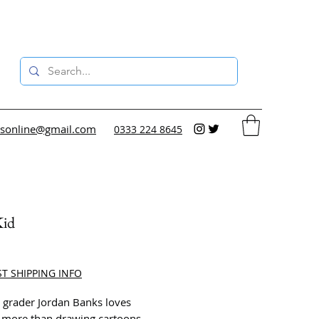
sonline@gmail.com
0333 224 8645
id
ce
ST SHIPPING INFO
 grader Jordan Banks loves
 more than drawing cartoons