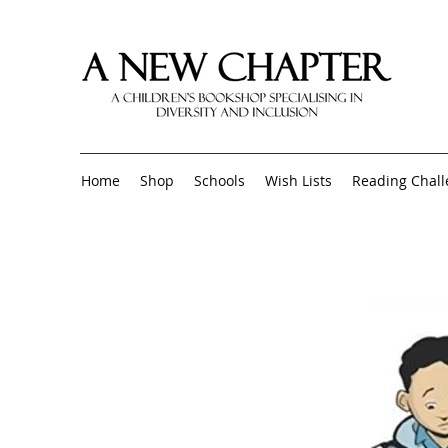
Home
Shop
Schools
Wish Lists
Reading Chal