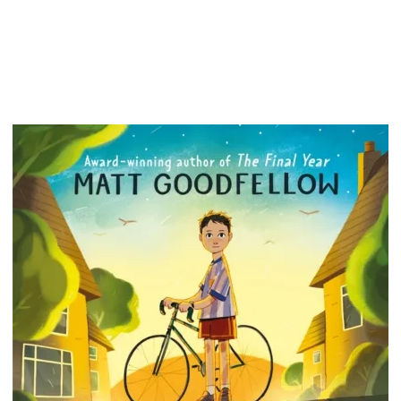
includi