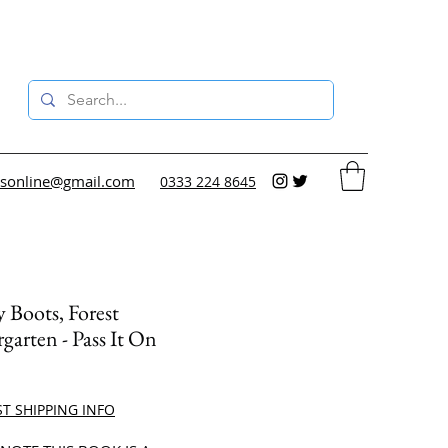
sonline@gmail.com
0333 224 8645
Boots, Forest
garten - Pass It On
ce
ST SHIPPING INFO