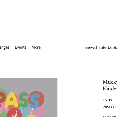
lenges
Events
More
anewchapterbook
Mucky 
Kinder
Pri
£6.99
WISH LI