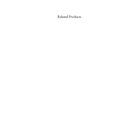
Related Products