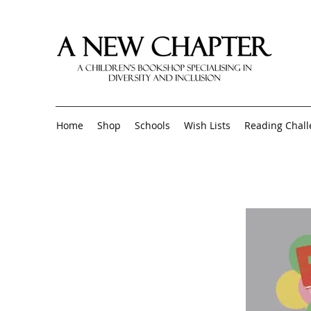
Home
Shop
Schools
Wish Lists
Reading Chal