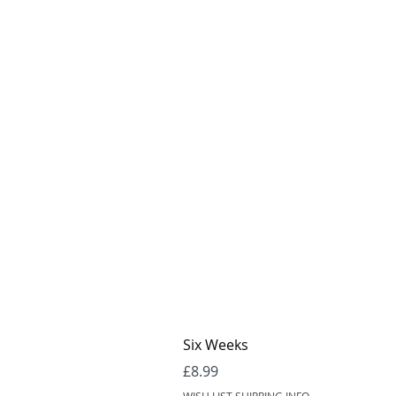
Six Weeks
Price
£8.99
WISH LIST SHIPPING INFO