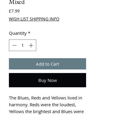
Mixed
Price
£7.99
WISH LIST SHIPPING INFO
Quantity
*
Add to Cart
Buy Now
The Blues, Reds and Yellows lived in
harmony. Reds were the loudest,
Yellows the brightest and Blues were
the coolest. However when one of
the colours proclaims they are the
best, discord breaks out and