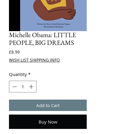
Michelle Obama: LITTLE
PEOPLE, BIG DREAMS
Price
£8.99
WISH LIST SHIPPING INFO
Quantity
*
Add to Cart
Buy Now