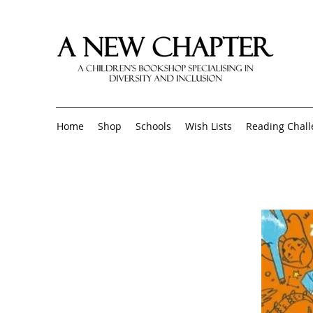
Home
Shop
Schools
Wish Lists
Reading Chal