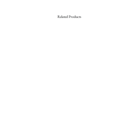
Related Products