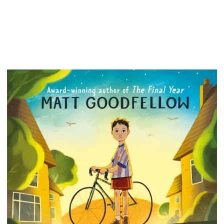
around 
(YAY) a
as long
good bo
The com
hilariou
fantasti
the PLA
fans of
*Zanib 
for 2021
Operati
Book of
Previou
this was
Award i