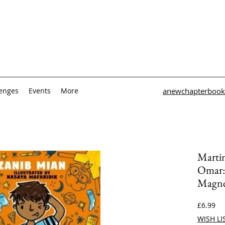
lenges
Events
More
anewchapterbook
Martin
Omar:
Magn
Pri
£6.99
WISH LI