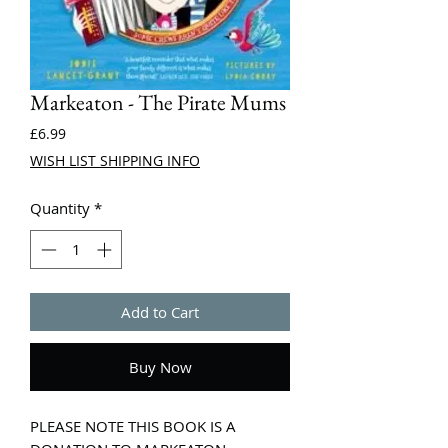
Markeaton - The Pirate Mums
Price
£6.99
WISH LIST SHIPPING INFO
Quantity
*
Add to Cart
Buy Now
PLEASE NOTE THIS BOOK IS A