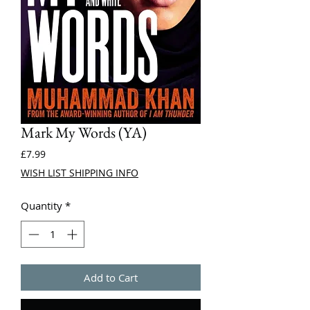
Mark My Words (YA)
Price
£7.99
WISH LIST SHIPPING INFO
Quantity
*
Add to Cart