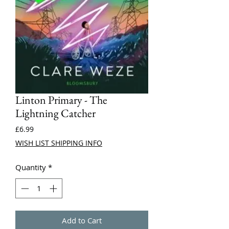
Linton Primary - The
Lightning Catcher
Price
£6.99
WISH LIST SHIPPING INFO
Quantity
*
Add to Cart