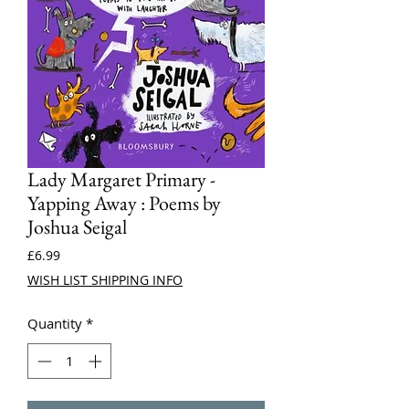
Lady Margaret Primary -
Yapping Away : Poems by
Joshua Seigal
Price
£6.99
WISH LIST SHIPPING INFO
Quantity
*