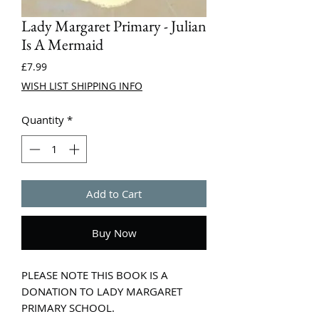
Lady Margaret Primary - Julian
Is A Mermaid
Price
£7.99
WISH LIST SHIPPING INFO
Quantity
*
Add to Cart
Buy Now
PLEASE NOTE THIS BOOK IS A
DONATION TO LADY MARGARET
PRIMARY SCHOOL.