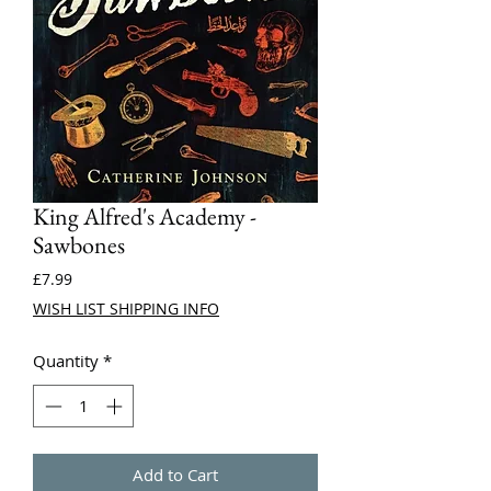
King Alfred's Academy -
Sawbones
Price
£7.99
WISH LIST SHIPPING INFO
Quantity
*
Add to Cart