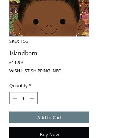
SKU: 153
Islandborn
Price
£11.99
WISH LIST SHIPPING INFO
Quantity
*
Add to Cart
Buy Now