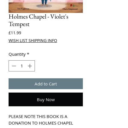
Holmes Chapel - Violet's
Tempest
Price
£11.99
WISH LIST SHIPPING INFO
Quantity
*
Add to Cart
Buy Now
PLEASE NOTE THIS BOOK IS A
DONATION TO HOLMES CHAPEL