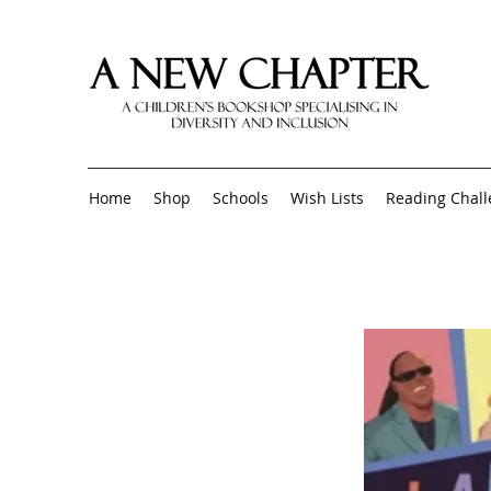
Home
Shop
Schools
Wish Lists
Reading Chal