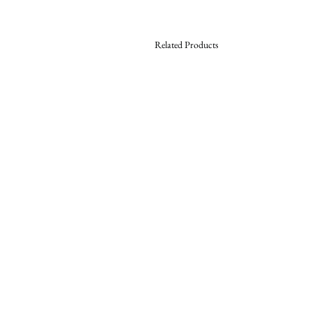
Related Products