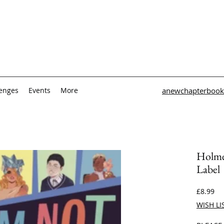
lenges
Events
More
anewchapterbook
Holme
Label
Pri
£8.99
WISH LI