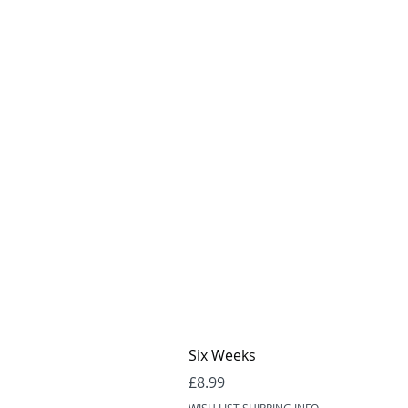
Six Weeks
Price
£8.99
WISH LIST SHIPPING INFO