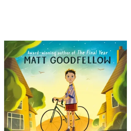
field, b
breakda
Challen
disabili
eye-ope
people: