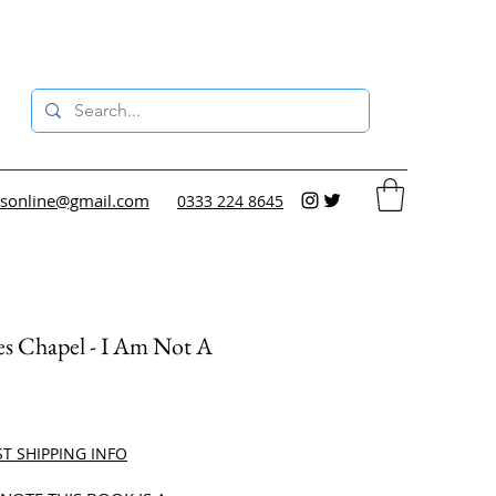
sonline@gmail.com
0333 224 8645
s Chapel - I Am Not A
ce
ST SHIPPING INFO