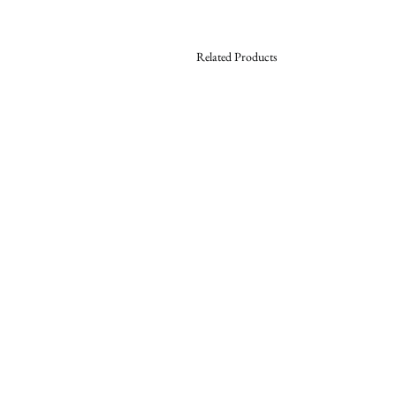
Related Products