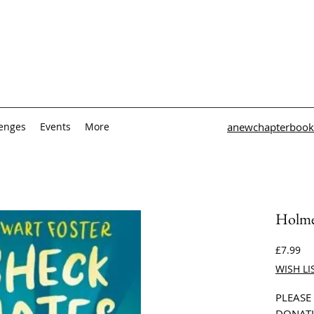
lenges
Events
More
anewchapterbook
Holme
Pri
£7.99
WISH LI
PLEASE
DONATI