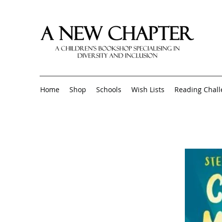
Home
Shop
Schools
Wish Lists
Reading Chal