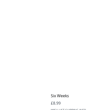
Six Weeks
Price
£8.99
WISH LIST SHIPPING INFO