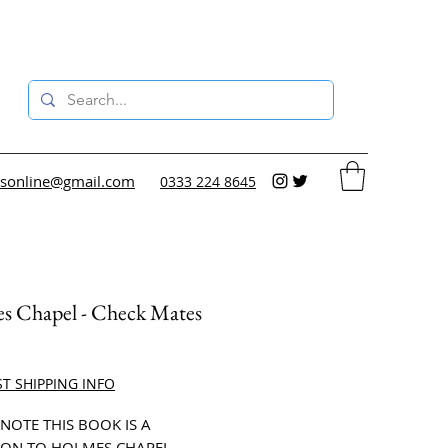
sonline@gmail.com
0333 224 8645
s Chapel - Check Mates
ce
ST SHIPPING INFO
 NOTE THIS BOOK IS A
ON TO HOLMES CHAPEL