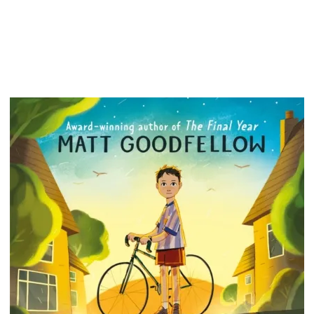
Plus he'
boring 
lessons
places,
that the