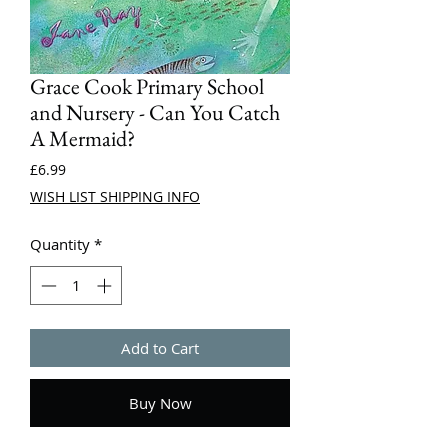
Grace Cook Primary School
and Nursery - Can You Catch
A Mermaid?
Price
£6.99
WISH LIST SHIPPING INFO
Quantity
*
Add to Cart
Buy Now