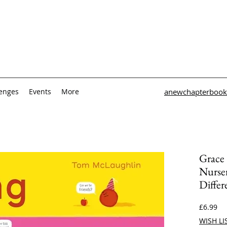
lenges
Events
More
anewchapterbook
Grace
Nurse
Differ
Pri
£6.99
WISH LI