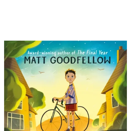
much be
come to
as frie
a copy.