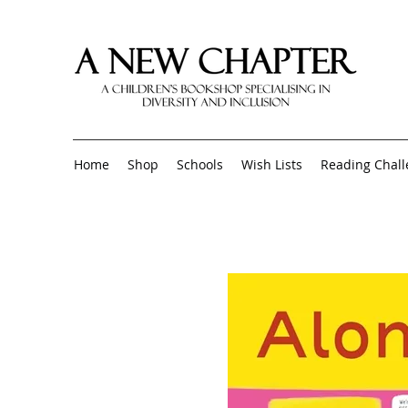
Home
Shop
Schools
Wish Lists
Reading Chal