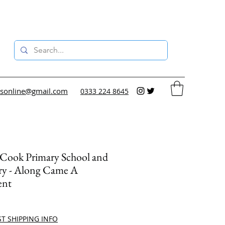
sonline@gmail.com
0333 224 8645
 Cook Primary School and
ry - Along Came A
ent
ce
ST SHIPPING INFO