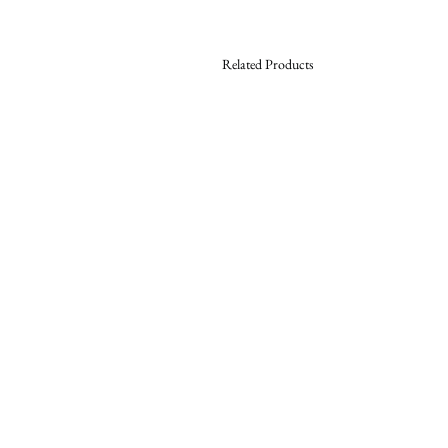
Related Products