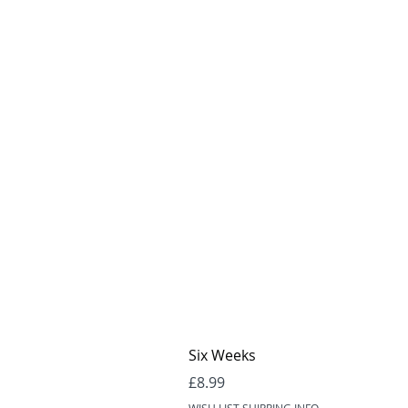
Six Weeks
Price
£8.99
WISH LIST SHIPPING INFO