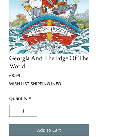
Georgia And The Edge Of The
World
Price
£8.99
WISH LIST SHIPPING INFO
Quantity
*
Add to Cart