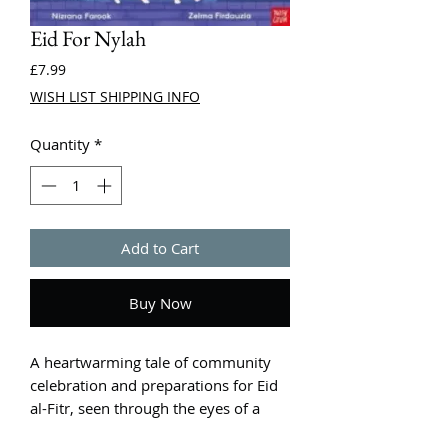
Eid For Nylah
Price
£7.99
WISH LIST SHIPPING INFO
Quantity
*
Add to Cart
Buy Now
A heartwarming tale of community
celebration and preparations for Eid
al-Fitr, seen through the eyes of a
curious cat! From the best-selling