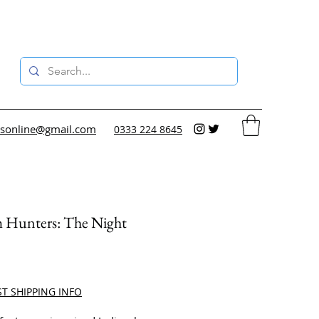
sonline@gmail.com
0333 224 8645
 Hunters: The Night
ce
ST SHIPPING INFO