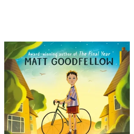
Mountai
stop an
vengea