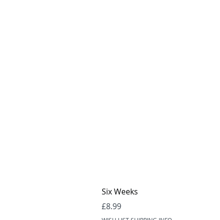
Six Weeks
Price
£8.99
WISH LIST SHIPPING INFO