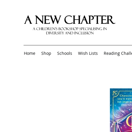
Home
Shop
Schools
Wish Lists
Reading Chal