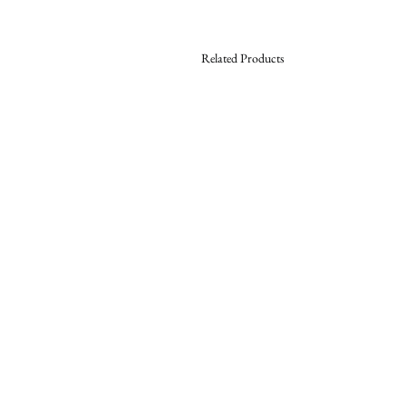
Related Products