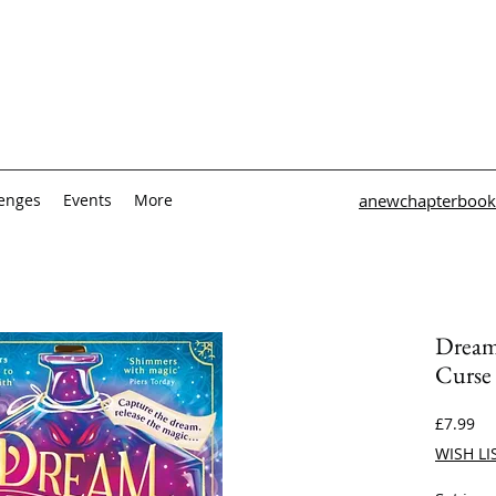
lenges
Events
More
anewchapterbook
Dream
Curse
Pri
£7.99
WISH LI