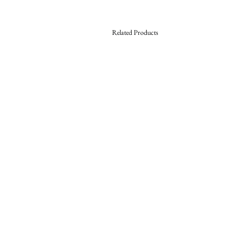
Related Products