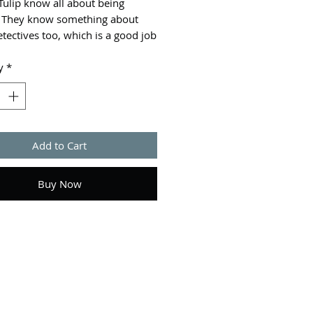
Tulip know all about being
 They know something about
tectives too, which is a good job
 there's a new case that needs
ills. A fun fresh take on the
y
*
e genre, full of excitement,
, and medical know-how!
Add to Cart
Buy Now