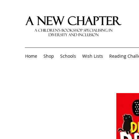
Home
Shop
Schools
Wish Lists
Reading Chal