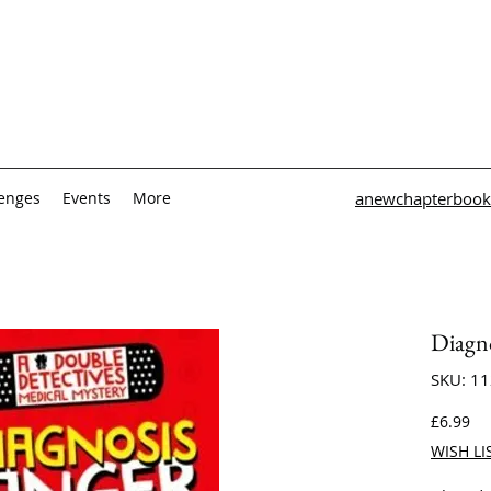
lenges
Events
More
anewchapterbook
Diagn
SKU: 1
Pri
£6.99
WISH LI