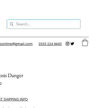
sonline@gmail.com
0333 224 8645
osis Danger
12
ce
ST SHIPPING INFO