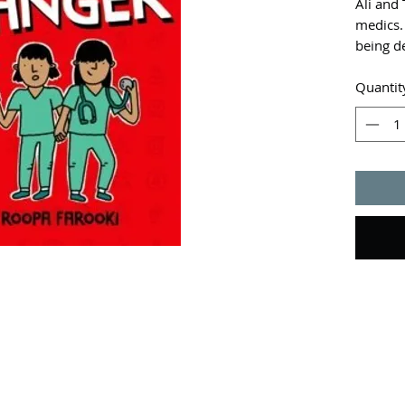
Ali and 
medics.
being de
because
their sk
Quantit
detectiv
humour