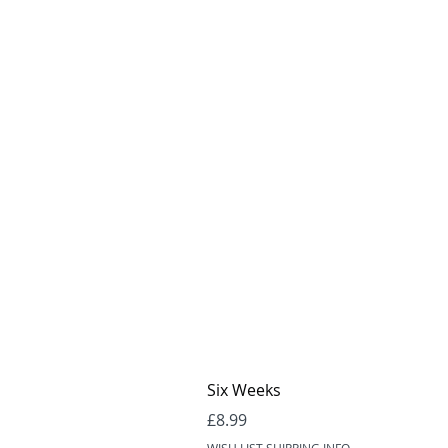
Six Weeks
Price
£8.99
WISH LIST SHIPPING INFO