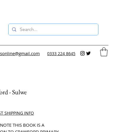
sonline@gmail.com
0333 224 8645
rd - Sulwe
ce
ST SHIPPING INFO
 NOTE THIS BOOK IS A
ON TO CRAWFORD PRIMARY