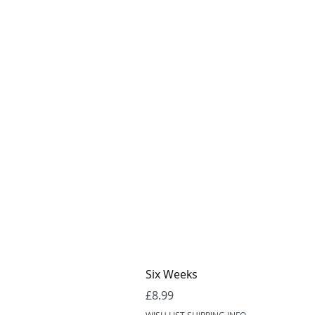
Six Weeks
Price
£8.99
WISH LIST SHIPPING INFO