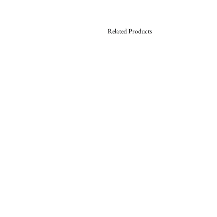
Related Products