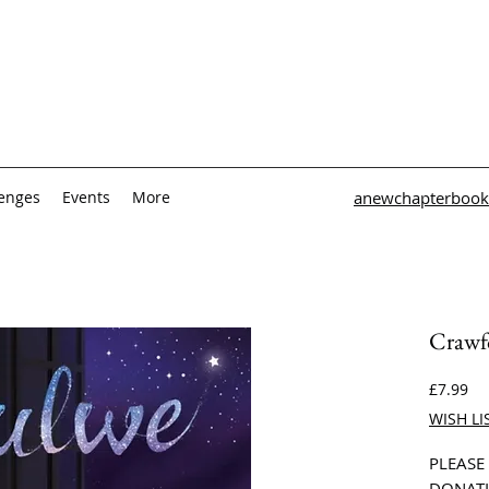
lenges
Events
More
anewchapterbook
Crawfo
Pri
£7.99
WISH LI
PLEASE
DONATI