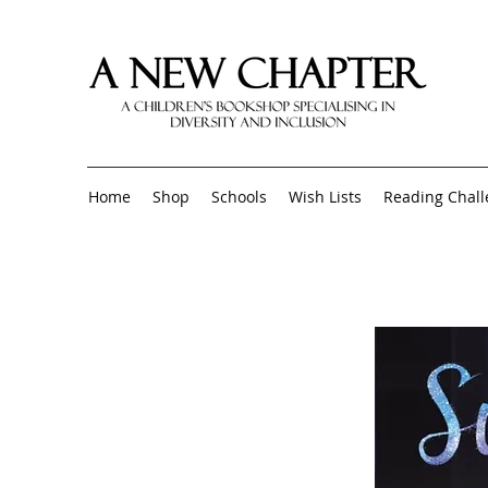
Home
Shop
Schools
Wish Lists
Reading Chal