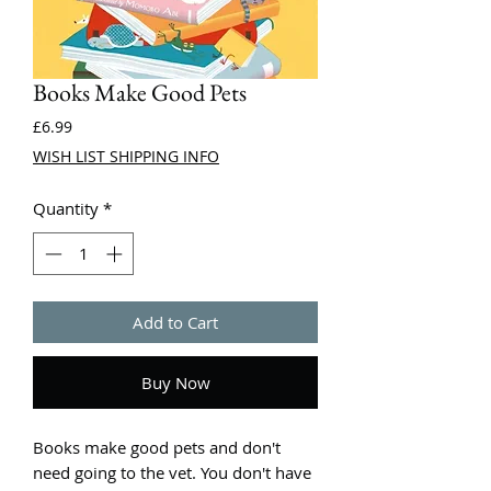
Books Make Good Pets
Price
£6.99
WISH LIST SHIPPING INFO
Quantity
*
Add to Cart
Buy Now
Books make good pets and don't
need going to the vet. You don't have