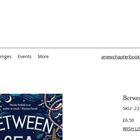
lenges
Events
More
anewchapterbook
Betwe
SKU: 2
Pri
£6.50
WISH LI