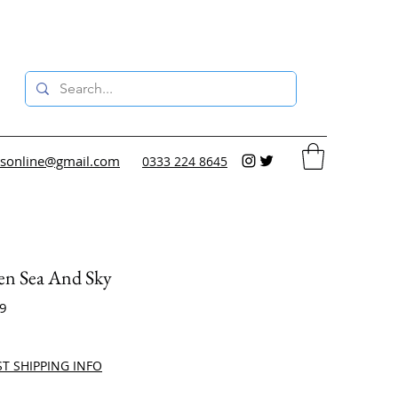
sonline@gmail.com
0333 224 8645
en Sea And Sky
29
ce
ST SHIPPING INFO