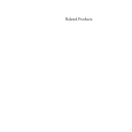
Related Products