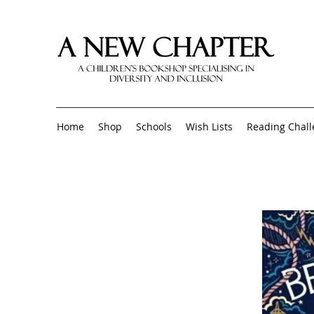
Home
Shop
Schools
Wish Lists
Reading Chal