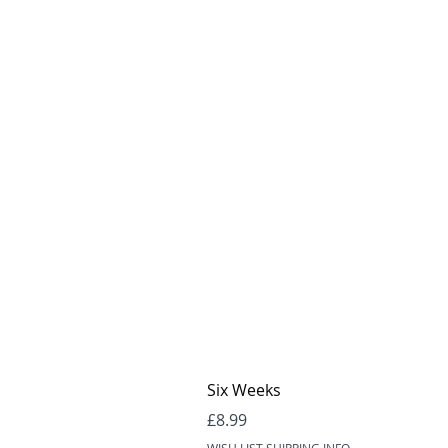
Six Weeks
Price
£8.99
WISH LIST SHIPPING INFO