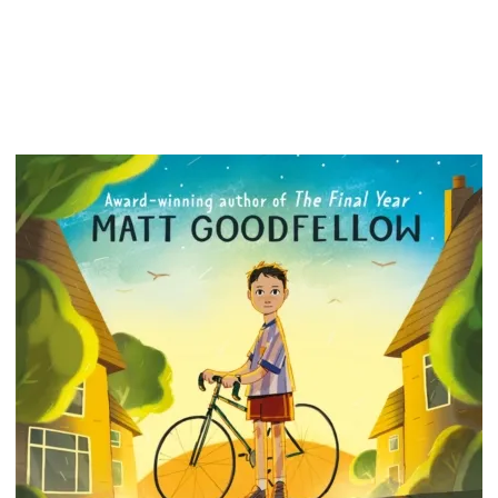
that the