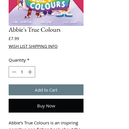
Abbie's True Colours
Price
£7.99
WISH LIST SHIPPING INFO
Quantity
*
Add to Cart
Buy Now
Abbie's True Colours is an inspiring