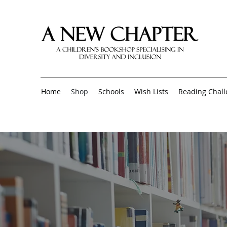
Home
Shop
Schools
Wish Lists
Reading Chal