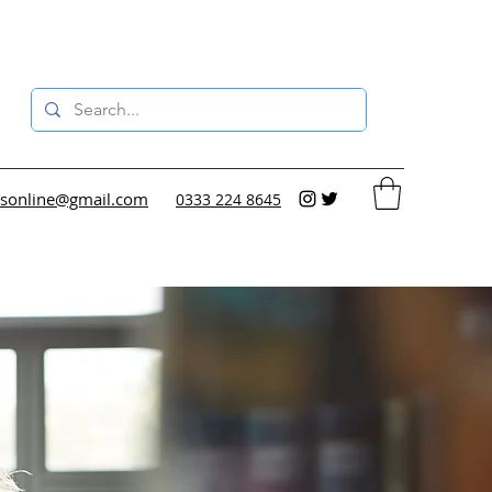
sonline@gmail.com
0333 224 8645