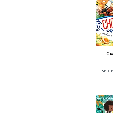
Cho
WISH LI