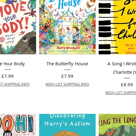
e Your Body
The Butterfly House
A Song I Wrot
Charlotte (
Price
Price
£7.99
£7.99
Price
£8.99
ST SHIPPING INFO
WISH LIST SHIPPING INFO
WISH LIST SHIPPI