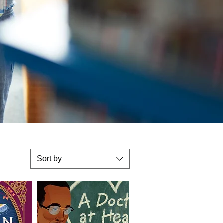
Sort by