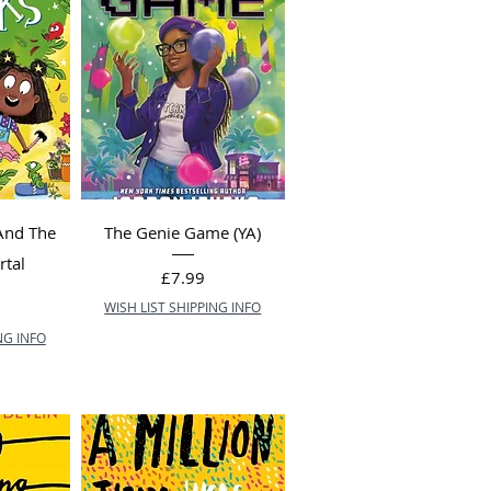
And The
The Genie Game (YA)
rtal
Price
£7.99
WISH LIST SHIPPING INFO
NG INFO