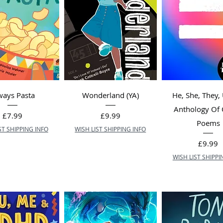
ways Pasta
Wonderland (YA)
He, She, They,
Anthology Of
Price
Price
£7.99
£9.99
Poems
ST SHIPPING INFO
WISH LIST SHIPPING INFO
Price
£9.99
WISH LIST SHIPPI