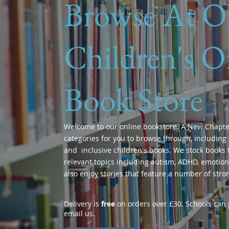
Browse At O
Children's O
Book Store
Welcome to our online bookstore. A New Chapte
categories for you to browse through, including 
and inclusive children's books. We stock books t
relevant topics including autism, ADHD, emotions
also enjoy stories that feature a number of stro
Delivery is
free
on orders over £30. Schools can p
email us.