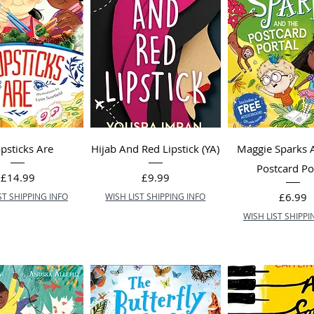
psticks Are
Hijab And Red Lipstick (YA)
Maggie Sparks 
Postcard Po
Price
Price
£14.99
£9.99
Price
£6.99
ST SHIPPING INFO
WISH LIST SHIPPING INFO
WISH LIST SHIPPI