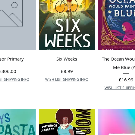
sor Primary
Six Weeks
The Ocean Woul
Me Blue (Y
Price
Price
£306.00
£8.99
Price
£16.99
ST SHIPPING INFO
WISH LIST SHIPPING INFO
WISH LIST SHIPPI