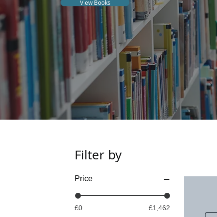
View Books
Filter by
Price
£0
£1,462