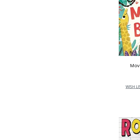
Mov
WISH LI