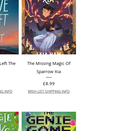
Left The
The Missing Magic Of
)
Sparrow Xia
Price
£8.99
NG INFO
WISH LIST SHIPPING INFO