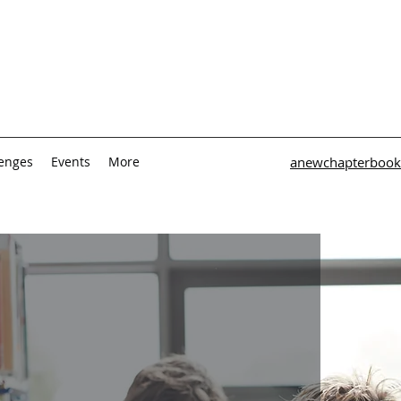
lenges
Events
More
anewchapterbook