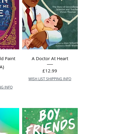
d Paint
A Doctor At Heart
A)
Price
£12.99
WISH LIST SHIPPING INFO
NG INFO