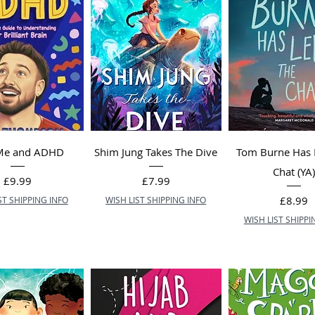
 Me and ADHD
Shim Jung Takes The Dive
Tom Burne Has 
Chat (YA
Price
Price
£9.99
£7.99
Price
£8.99
ST SHIPPING INFO
WISH LIST SHIPPING INFO
WISH LIST SHIPPI