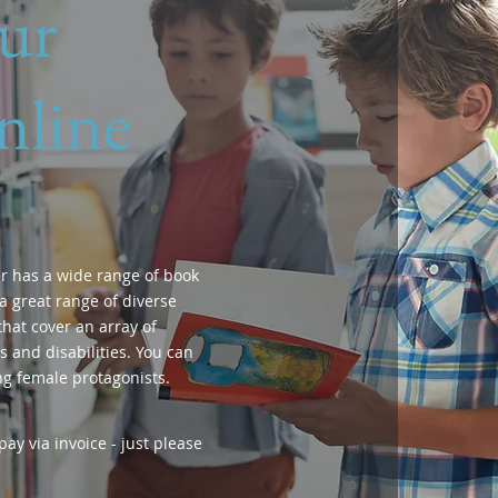
ur
nline
r has a wide range of book
a great range of diverse
hat cover an array of
 and disabilities. You can
ng female protagonists.
ay via invoice - just please