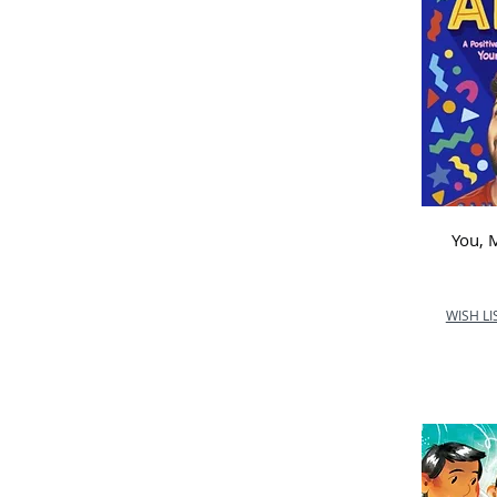
School
Marlow C of E Infant
School
Nurture Outdoor
Kindergarten
Ormiston Courtyard AP
Academy
Orton Wistow Primary
School
You,
Queen Anne First School
Shawlands Primary School
St Catherine's Hoddesdon
WISH LI
Primary School
St Edward’s Catholic First
School
St Joseph's Catholic
The Oaks
Wold Newton Foundation
School