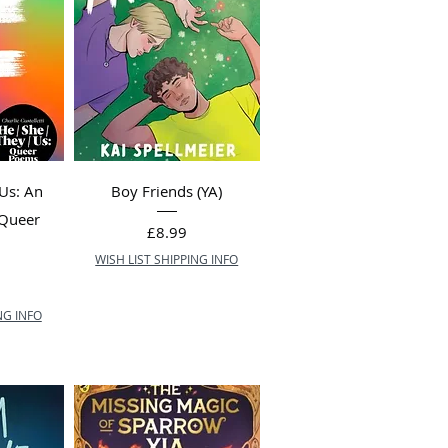
 Us: An
Boy Friends (YA)
 Queer
Price
£8.99
WISH LIST SHIPPING INFO
NG INFO